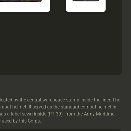
ated by the central warehouse stamp inside the liner. The
ombat helmet. It served as the standard combat helmet in
has a label sewn inside (PT 39) from the Army Maritime
s used by this Corps.