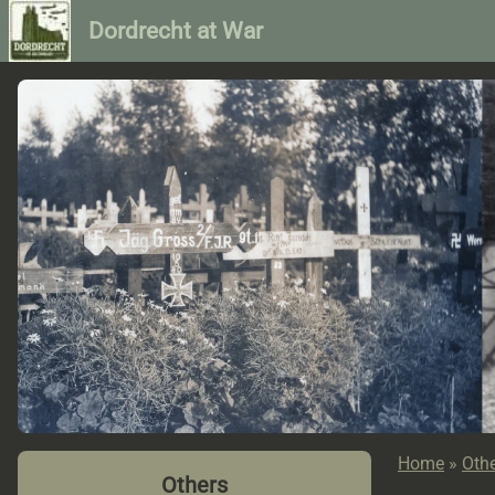
Dordrecht at War
Home
»
Oth
Others