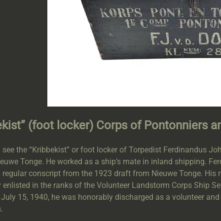
ekist” (foot locker) Corps of Pontonniers a
 see the “Kribbekist” or foot locker of Torpedist Ferdinandus 
euwe Tonge. He worked as a ship’s mate in inland shipping. Ferd
a regular conscript from the 1923 draft from Nieuwe Tonge. His
y enlisted in the ranks of the Volunteer Landstorm Corps Ship S
 July 15, 1940, he was honorably discharged as a volunteer and 
.