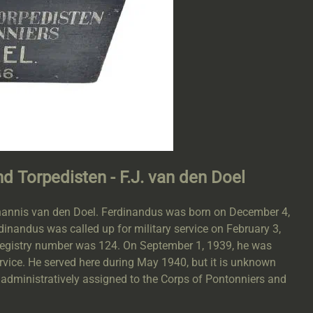
nd Torpedisten - F.J. van den Doel
Johannis van den Doel. Ferdinandus was born on December 4,
inandus was called up for military service on February 3,
 registry number was 124. On September 1, 1939, he was
ervice. He served here during May 1940, but it is unknown
administratively assigned to the Corps of Pontonniers and