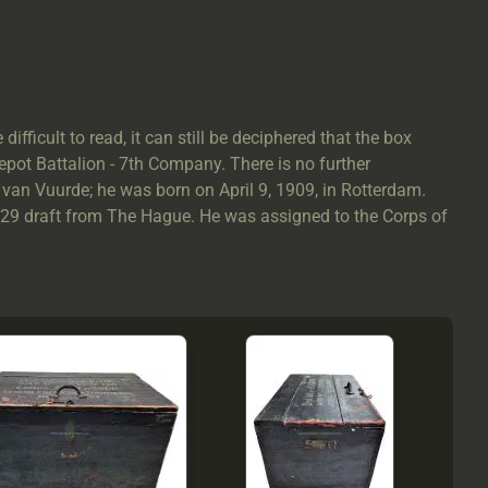
difficult to read, it can still be deciphered that the box
Depot Battalion - 7th Company. There is no further
 van Vuurde; he was born on April 9, 1909, in Rotterdam.
929 draft from The Hague. He was assigned to the Corps of