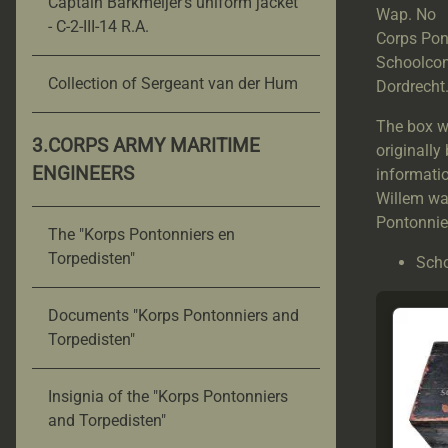
Captain Barkmeijer's uniform jacket
Wap. N
- C-2-III-14 R.A.
Corps Pont
Schoolcom
Collection of Sergeant van der Hum
Dordrecht
The box wa
3.CORPS ARMY MARITIME
originally
ENGINEERS
informatio
Willem wa
Pontonnie
The "Korps Pontonniers en
Torpedisten"
Scho
Documents "Korps Pontonniers and
Torpedisten"
Insignia of the "Korps Pontonniers
and Torpedisten"