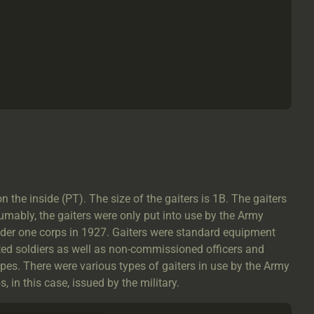
he inside (PT). The size of the gaiters is 1B. The gaiters
mably, the gaiters were only put into use by the Army
under one corps in 1927. Gaiters were standard equipment
ed soldiers as well as non-commissioned officers and
ypes. There were various types of gaiters in use by the Army
 in this case, issued by the military.