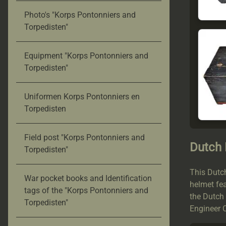
Photo's "Korps Pontonniers and
Torpedisten"
Equipment "Korps Pontonniers and
Torpedisten"
Uniformen Korps Pontonniers en
Torpedisten
Field post "Korps Pontonniers and
Dutch
Torpedisten"
This Dutc
War pocket books and Identification
helmet fea
tags of the "Korps Pontonniers and
the Dutch
Torpedisten"
Engineer C