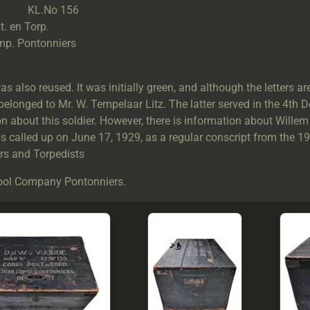
o KL.No 156
. en Torp.
p. Pontonniers
.
s also reused. It was initially green, and although the letters are 
 belonged to Mr. W. Tempelaar Litz. The latter served in the 4th 
n about this soldier. However, there is information about Willem
s called up on June 17, 1929, as a regular conscript from the 1
rs and Torpedists
ol Company Pontonniers.