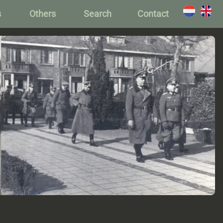
s
Others
Search
Contact