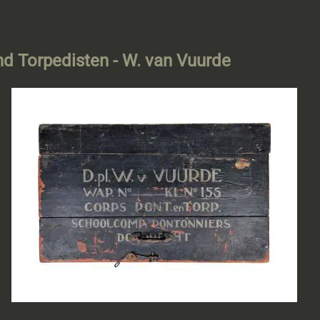
and Torpedisten - W. van Vuurde