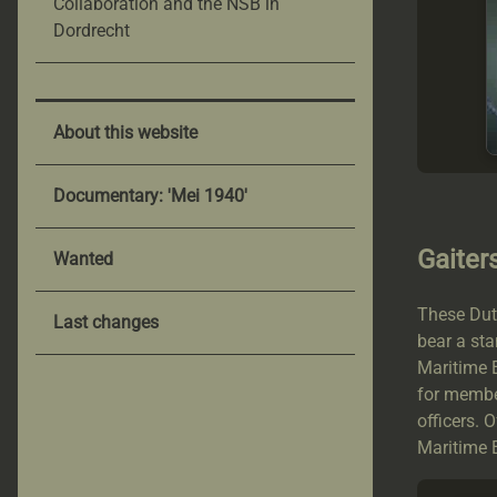
Collaboration and the NSB in
Dordrecht
About this website
Documentary: 'Mei 1940'
Gaiter
Wanted
These Dutc
Last changes
bear a st
Maritime E
for membe
officers. 
Maritime E