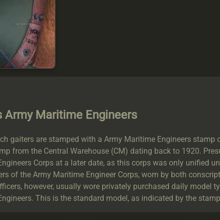
s Army Maritime Engineers
h gaiters are stamped with a Army Maritime Engineers stamp on t
amp from the Central Warehouse (CM) dating back to 1920. Presu
ngineers Corps at a later date, as this corps was only unified 
rs of the Army Maritime Engineer Corps, worn by both conscript
Officers, however, usually wore privately purchased daily model t
ngineers. This is the standard model, as indicated by the stamps,