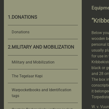
Equipme
1.DONATIONS
“Kribb
Donations
Below you 
wooden box
personal b
2.MILITARY AND MOBILIZATION
usually pl
for use in
Kribbekis
Military and Mobilization
black or g
and 28 cm 
The Tegelaar Kepi
The box in
conscripti
Warpocketbooks and Identification
it belonge
tags
Torpediste
W. v. Vuur