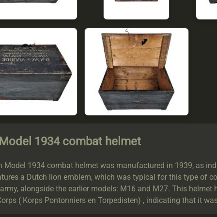
 Model 1934 combat helmet
h Model 1934 combat helmet was manufactured in 1939, as indic
tures a Dutch lion emblem, which was typical for this type of c
 army, alongside the earlier models: M16 and M27. This helmet 
orps ( Korps Pontonniers en Torpedisten) , indicating that it wa