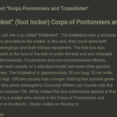
nt "Korps Pontonniers and Torpedisten"
ekist” (foot locker) Corps of Pontonniers 
can see a so-called “Kribbekist”. The Kribbekist was a lockable
 provided to the soldier. In this box, they could store both
elongings and their military equipment. The krib box was
aced at the foot of the bed or under the bed and was intended
 the barracks. For privates and non-commissioned officers,
ten were usually of a standard model and were often painted
reen. The Kribbekist is approximately 58 cm long, 35 cm wide,
high. Officers usually had a longer clothing box painted green.
 this photo belonged to Conscript Willem van Vuurde with the
on number 156. What makes this box particularly special is that
d to a soldier who served in the Corps of Pontonniers and
n in Dordrecht. Clearly visible on the box is:
de