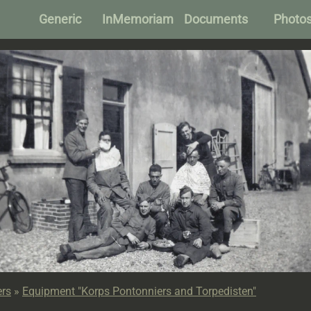
Generic
InMemoriam
Documents
Photo
ers
»
Equipment "Korps Pontonniers and Torpedisten"