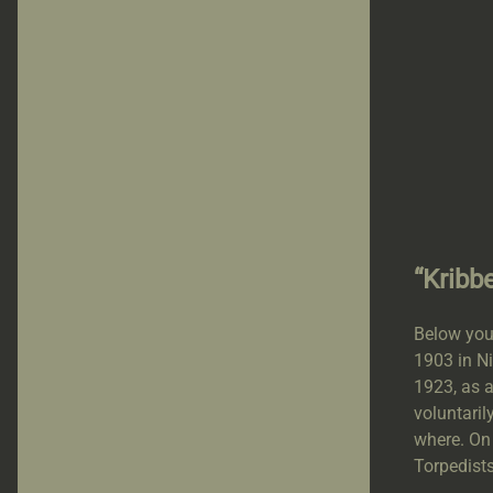
“Kribb
Below you
1903 in Ni
1923, as 
voluntaril
where. On
Torpedists