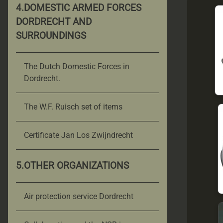
4.DOMESTIC ARMED FORCES
DORDRECHT AND
SURROUNDINGS
The Dutch Domestic Forces in
Dordrecht.
The W.F. Ruisch set of items
Certificate Jan Los Zwijndrecht
5.OTHER ORGANIZATIONS
Air protection service Dordrecht