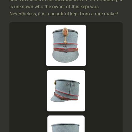
is unknown who the owner of this kepi was.
Nevertheless, it is a beautiful kepi from a rare maker!