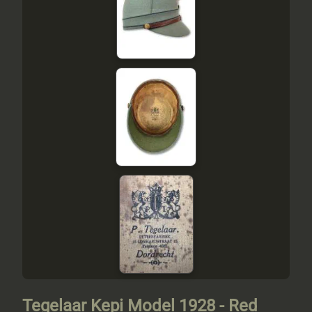
Tegelaar Kepi Model 1928 - Red