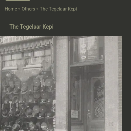
Home
»
Others
»
The Tegelaar Kepi
The Tegelaar Kepi