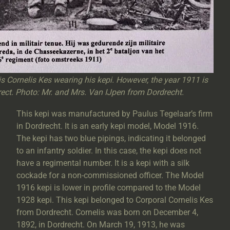
 is Cornelis Kes wearing his kepi. However, the year 1911 is
ect. Photo: Mr. and Mrs. Van IJpen from Dordrecht.
This kepi was manufactured by Paulus Tegelaar’s firm
in Dordrecht. It is an early kepi model, Model 1916.
The kepi has two blue pipings, indicating it belonged
to an infantry soldier. In this case, the kepi does not
have a regimental number. It is a kepi with a silk
cockade for a non-commissioned officer. The Model
1916 kepi is lower in profile compared to the Model
1928 kepi. This kepi belonged to Corporal Cornelis Kes
from Dordrecht. Cornelis was born on December 4,
1892, in Dordrecht. On March 19, 1913, he was