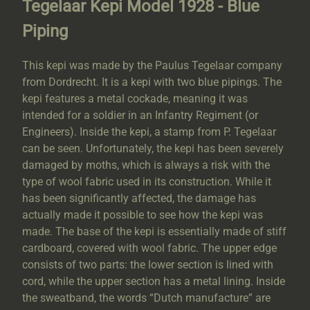
Tegelaar Kepi Model 1928 - Blue
Piping
This kepi was made by the Paulus Tegelaar company
from Dordrecht. It is a kepi with two blue pipings. The
kepi features a metal cockade, meaning it was
intended for a soldier in an Infantry Regiment (or
Engineers). Inside the kepi, a stamp from P. Tegelaar
can be seen. Unfortunately, the kepi has been severely
damaged by moths, which is always a risk with the
type of wool fabric used in its construction. While it
has been significantly affected, the damage has
actually made it possible to see how the kepi was
made. The base of the kepi is essentially made of stiff
cardboard, covered with wool fabric. The upper edge
consists of two parts: the lower section is lined with
cord, while the upper section has a metal lining. Inside
the sweatband, the words “Dutch manufacture” are