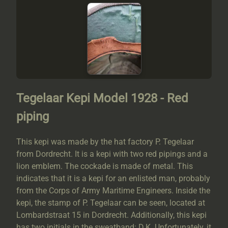
Tegelaar Kepi Model 1928 - Red
piping
This kepi was made by the hat factory P. Tegelaar
from Dordrecht. It is a kepi with two red pipings and a
lion emblem. The cockade is made of metal. This
indicates that it is a kepi for an enlisted man, probably
from the Corps of Army Maritime Engineers. Inside the
kepi, the stamp of P. Tegelaar can be seen, located at
Lombardstraat 15 in Dordrecht. Additionally, this kepi
has two initials in the sweatband: D.K. Unfortunately, it