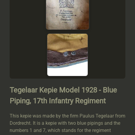
Tegelaar Kepie Model 1928 - Blue
Piping, 17th Infantry Regiment
This kepie was made by the firm Paulus Tegelaar from
Dordrecht. It is a kepie with two blue pipings and the
numbers 1 and 7, which stands for the regiment