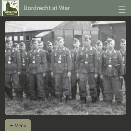
☰
Dordrecht at War
☰ Menu