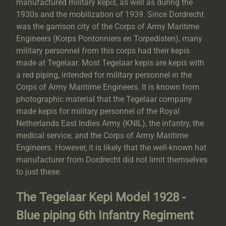
manufactured military kepis, as well as during the
1930s and the mobilization of 1939. Since Dordrecht
was the garrison city of the Corps of Army Maritime
Engineers (Korps Pontonniers en Torpedisten), many
military personnel from this corps had their kepis
made at Tegelaar. Most Tegelaar kepis are kepis with
a red piping, intended for military personnel in the
Corps of Army Maritime Engineers. It is known from
photographic material that the Tegelaar company
made kepis for military personnel of the Royal
Netherlands East Indies Army (KNIL), the infantry, the
medical service, and the Corps of Army Maritime
Engineers. However, it is likely that the well-known hat
manufacturer from Dordrecht did not limit themselves
to just these.
The Tegelaar Kepi Model 1928 -
Blue piping 6th Infantry Regiment