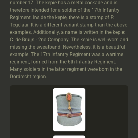
number 17. The kepie has a metal cockade and is
therefore intended for a soldier of the 17th Infantry
Regiment. Inside the kepie, there is a stamp of P.
Tegelaar. It is a different variant stamp than the above
examples. Additionally, a name is written in the kepie:
C. de Bruijn - 2nd Company. The kepie is well-worn and
missing the sweatband. Nevertheless, it is a beautiful
example. The 17th Infantry Regiment was a wartime
regiment, formed from the 6th Infantry Regiment.
Many soldiers in the latter regiment were born in the
Dordrecht region.