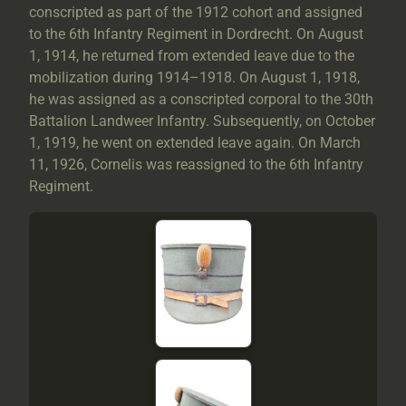
conscripted as part of the 1912 cohort and assigned
to the 6th Infantry Regiment in Dordrecht. On August
1, 1914, he returned from extended leave due to the
mobilization during 1914–1918. On August 1, 1918,
he was assigned as a conscripted corporal to the 30th
Battalion Landweer Infantry. Subsequently, on October
1, 1919, he went on extended leave again. On March
11, 1926, Cornelis was reassigned to the 6th Infantry
Regiment.