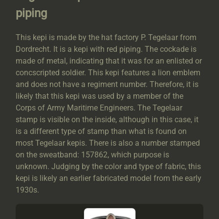
piping
This kepi is made by the hat factory P. Tegelaar from
Dordrecht. It is a kepi with red piping. The cockade is
made of metal, indicating that it was for an enlisted or
concscripted soldier. This kepi features a lion emblem
and does not have a regiment number. Therefore, it is
likely that this kepi was used by a member of the
Corps of Army Maritime Engineers. The Tegelaar
stamp is visible on the inside, although in this case, it
is a different type of stamp than what is found on
most Tegelaar kepis. There is also a number stamped
on the sweatband: 157862, which purpose is
unknown. Judging by the color and type of fabric, this
kepi is likely an earlier fabricated model from the early
1930s.