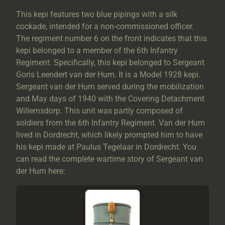
This kepi features two blue pipings with a silk
cockade, intended for a non-commissioned officer.
The regiment number 6 on the front indicates that this
kepi belonged to a member of the 6th Infantry
Regiment. Specifically, this kepi belonged to Sergeant
Goris Leendert van der Hum. It is a Model 1928 kepi.
Sergeant van der Hum served during the mobilization
and May days of 1940 with the Covering Detachment
Willemsdorp. This unit was partly composed of
soldiers from the 6th Infantry Regiment. Van der Hum
lived in Dordrecht, which likely prompted him to have
his kepi made at Paulus Tegelaar in Dordrecht. You
can read the complete wartime story of Sergeant van
der Hum here: