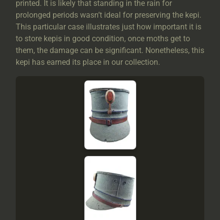
printed. It is likely that standing in the rain for
prolonged periods wasn’t ideal for preserving the kepi.
This particular case illustrates just how important it is
to store kepis in good condition, once moths get to
them, the damage can be significant. Nonetheless, this
kepi has earned its place in our collection.