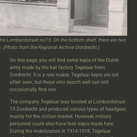
the Lombardstraat no15. On the bottom shelf, there are two
s. (Photo from the Regional Archive Dordrecht.)
On this page, you will find some kepis of the Dutch
army made by the hat factory Tegelaar from
Dordrecht. It is a rare maker. Tegelaar kepis are not
often seen, but those who search well can still
occasionally find one.
The company Tegelaar was located at Lombardstraat
15 Dordrecht and produced various types of headgear,
mainly for the civilian market. However, military
personnel could also have their kepis made here.
During the mobilization in 1914-1918, Tegelaar