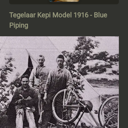
Tegelaar Kepi Model 1916 - Blue
Piping